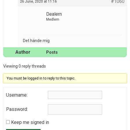
#1060
26 June, 2020 at 11:16
Dealern
Medlem
Det hände mig
Author
Posts
Viewing 0 reply threads
You must be logged in to reply to this topic.
Username:
Password:
Keep me signed in