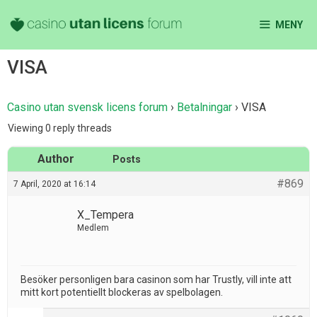
Skip
to
MENY
content
VISA
Casino utan svensk licens forum
›
Betalningar
›
VISA
Viewing 0 reply threads
Author
Posts
#869
7 April, 2020 at 16:14
X_Tempera
Medlem
Besöker personligen bara casinon som har Trustly, vill inte att
mitt kort potentiellt blockeras av spelbolagen.